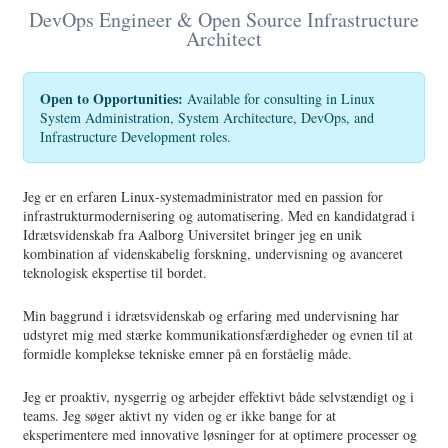
DevOps Engineer & Open Source Infrastructure
Architect
Open to Opportunities:
Available for consulting in Linux
System Administration, System Architecture, DevOps, and
Infrastructure Development roles.
Jeg er en erfaren Linux-systemadministrator med en passion for
infrastrukturmodernisering og automatisering. Med en kandidatgrad i
Idrætsvidenskab fra Aalborg Universitet bringer jeg en unik
kombination af videnskabelig forskning, undervisning og avanceret
teknologisk ekspertise til bordet.
Min baggrund i idrætsvidenskab og erfaring med undervisning har
udstyret mig med stærke kommunikationsfærdigheder og evnen til at
formidle komplekse tekniske emner på en forståelig måde.
Jeg er proaktiv, nysgerrig og arbejder effektivt både selvstændigt og i
teams. Jeg søger aktivt ny viden og er ikke bange for at
eksperimentere med innovative løsninger for at optimere processer og