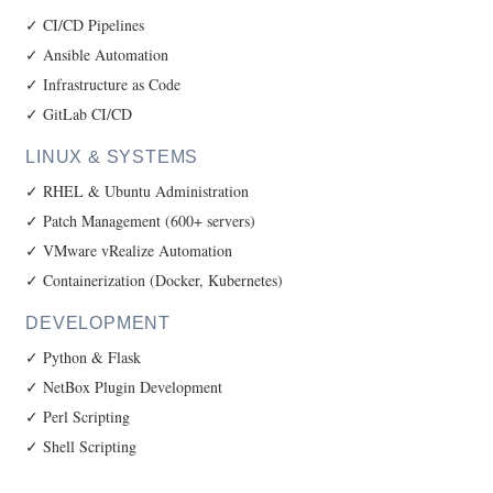
✓ CI/CD Pipelines
✓ Ansible Automation
✓ Infrastructure as Code
✓ GitLab CI/CD
LINUX & SYSTEMS
✓ RHEL & Ubuntu Administration
✓ Patch Management (600+ servers)
✓ VMware vRealize Automation
✓ Containerization (Docker, Kubernetes)
DEVELOPMENT
✓ Python & Flask
✓ NetBox Plugin Development
✓ Perl Scripting
✓ Shell Scripting