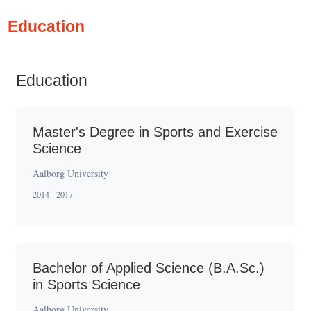
Education
Education
Master's Degree in Sports and Exercise
Science
Aalborg University
2014 - 2017
Bachelor of Applied Science (B.A.Sc.)
in Sports Science
Aalborg University