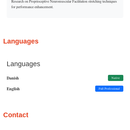
Research on Proprioceptive Neuromuscular Facilitation stretching techniques
for performance enhancement.
Languages
Languages
Danish
Native
English
Full Professional
Contact