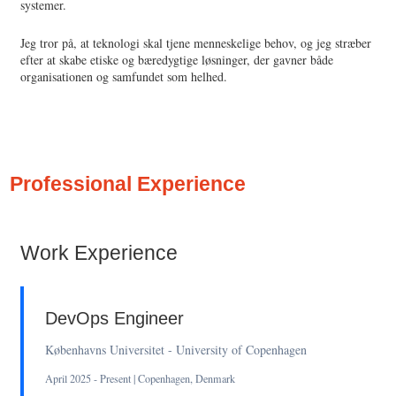
systemer.
Jeg tror på, at teknologi skal tjene menneskelige behov, og jeg stræber
efter at skabe etiske og bæredygtige løsninger, der gavner både
organisationen og samfundet som helhed.
Professional Experience
Work Experience
DevOps Engineer
Københavns Universitet - University of Copenhagen
April 2025 - Present | Copenhagen, Denmark