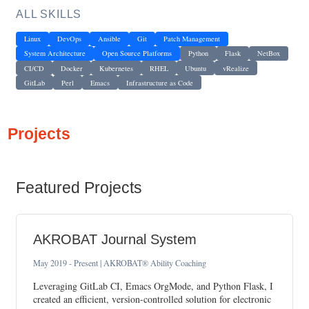
ALL SKILLS
Linux
DevOps
Ansible
Git
Patch Management
System Architecture
Open Source Platforms
Python
Flask
NetBox
CI/CD
Docker
Kubernetes
RHEL
Ubuntu
vRealize
GitLab
Perl
Emacs
Infrastructure as Code
Projects
Featured Projects
AKROBAT Journal System
May 2019 - Present | AKROBAT® Ability Coaching
Leveraging GitLab CI, Emacs OrgMode, and Python Flask, I
created an efficient, version-controlled solution for electronic