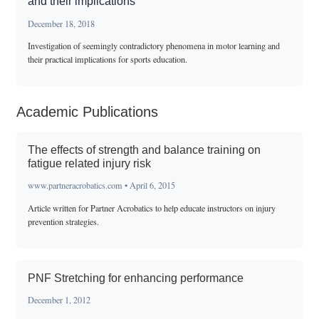
and their implications
December 18, 2018
Investigation of seemingly contradictory phenomena in motor learning and
their practical implications for sports education.
Academic Publications
The effects of strength and balance training on
fatigue related injury risk
www.partneracrobatics.com • April 6, 2015
Article written for Partner Acrobatics to help educate instructors on injury
prevention strategies.
PNF Stretching for enhancing performance
December 1, 2012