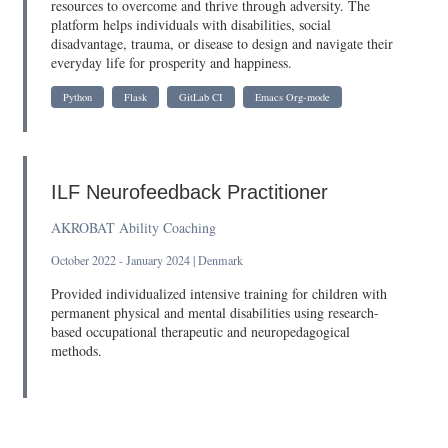
resources to overcome and thrive through adversity. The
platform helps individuals with disabilities, social
disadvantage, trauma, or disease to design and navigate their
everyday life for prosperity and happiness.
Python
Flask
GitLab CI
Emacs Org-mode
ILF Neurofeedback Practitioner
AKROBAT Ability Coaching
October 2022 - January 2024 | Denmark
Provided individualized intensive training for children with
permanent physical and mental disabilities using research-
based occupational therapeutic and neuropedagogical
methods.