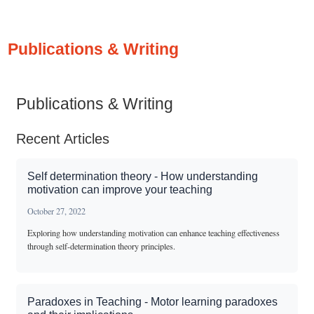
Publications & Writing
Publications & Writing
Recent Articles
Self determination theory - How understanding
motivation can improve your teaching
October 27, 2022
Exploring how understanding motivation can enhance teaching effectiveness
through self-determination theory principles.
Paradoxes in Teaching - Motor learning paradoxes