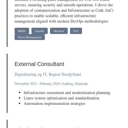
servers, ensuring security and smooth operations. I drove the
adoption of containerization and Infrastructure as Code (IaC)
practices to enable scalable, efficient infrastructure
management aligned with modern DevOps methodologies.
RHEL
Ansible
vRealize
Perl
Patch Management
External Consultant
Digitalisering og IT, Region Nordjylland
November 2023 - February 2024 | Aalborg, Denmark
Infrastructure assessment and modernization planning
Linux system optimization and standardization
Automation implementation strategies