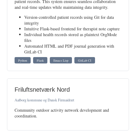
patient records. This system ensures seamless collaboration
and real-time updates while maintaining data integrity.
Version-controlled patient records using Git for data
integrity
Intuitive Flask-based frontend for therapist note capture
Individual health records stored as plaintext OrgMode
files
Automated HTML and PDF journal generation with
GitLab CI
Python
Flask
Emacs Lisp
GitLab CI
Friluftsnetværk Nord
Aalborg kommune og Dansk Firmaidræt
Community outdoor activity network development and
coordination.