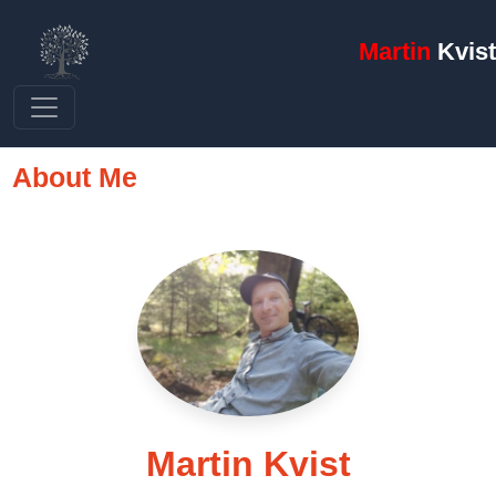
Martin
Kvist
About Me
Martin Kvist