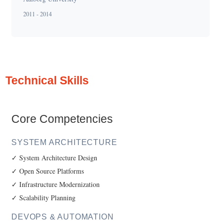
2011 - 2014
Technical Skills
Core Competencies
SYSTEM ARCHITECTURE
✓ System Architecture Design
✓ Open Source Platforms
✓ Infrastructure Modernization
✓ Scalability Planning
DEVOPS & AUTOMATION