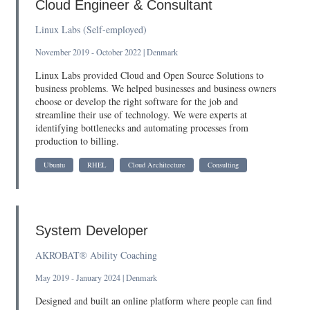
Cloud Engineer & Consultant
Linux Labs (Self-employed)
November 2019 - October 2022 | Denmark
Linux Labs provided Cloud and Open Source Solutions to
business problems. We helped businesses and business owners
choose or develop the right software for the job and
streamline their use of technology. We were experts at
identifying bottlenecks and automating processes from
production to billing.
Ubuntu
RHEL
Cloud Architecture
Consulting
System Developer
AKROBAT® Ability Coaching
May 2019 - January 2024 | Denmark
Designed and built an online platform where people can find