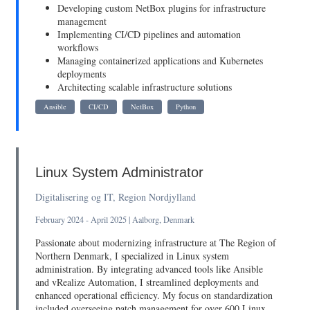
Developing custom NetBox plugins for infrastructure
management
Implementing CI/CD pipelines and automation
workflows
Managing containerized applications and Kubernetes
deployments
Architecting scalable infrastructure solutions
Ansible
CI/CD
NetBox
Python
Linux System Administrator
Digitalisering og IT, Region Nordjylland
February 2024 - April 2025 | Aalborg, Denmark
Passionate about modernizing infrastructure at The Region of
Northern Denmark, I specialized in Linux system
administration. By integrating advanced tools like Ansible
and vRealize Automation, I streamlined deployments and
enhanced operational efficiency. My focus on standardization
included overseeing patch management for over 600 Linux